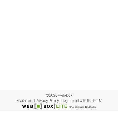
©2026 web-box
Disclaimer
|
Privacy Policy
|
Registered with the PPRA