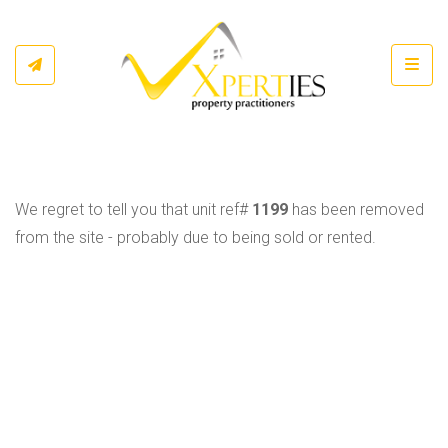
Toggl
We regret to tell you that unit ref#
1199
has been removed
from the site - probably due to being sold or rented.