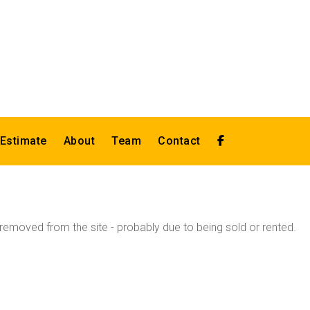
 Estimate
About
Team
Contact
emoved from the site - probably due to being sold or rented.