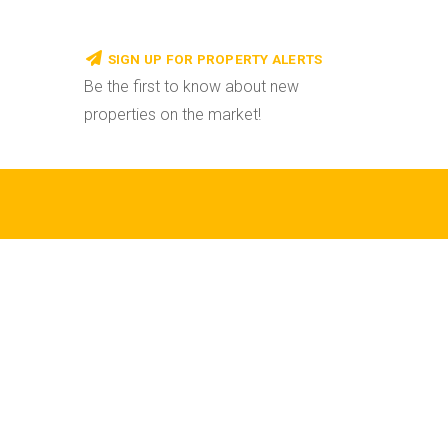
SIGN UP FOR PROPERTY ALERTS
Be the first to know about new
properties on the market!