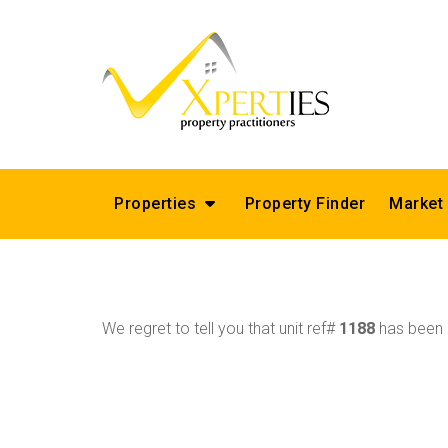
Properties
Property Finder
Market
We regret to tell you that unit ref#
1188
has been r