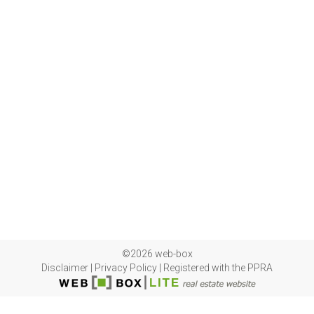
©2026 web-box
Disclaimer
|
Privacy Policy
|
Registered with the PPRA