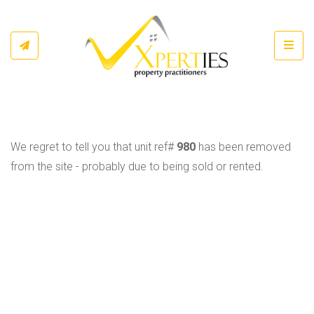
Toggl
We regret to tell you that unit ref#
980
has been removed
from the site - probably due to being sold or rented.