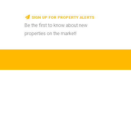
SIGN UP FOR PROPERTY ALERTS
Be the first to know about new
properties on the market!