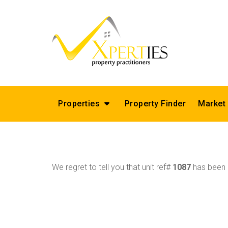
Properties
Property Finder
Market
We regret to tell you that unit ref#
1087
has been r