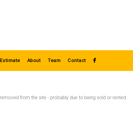
 Estimate
About
Team
Contact
emoved from the site - probably due to being sold or rented.