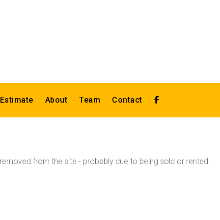
 Estimate
About
Team
Contact
emoved from the site - probably due to being sold or rented.