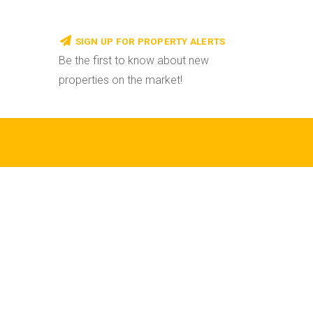
SIGN UP FOR PROPERTY ALERTS
Be the first to know about new
properties on the market!