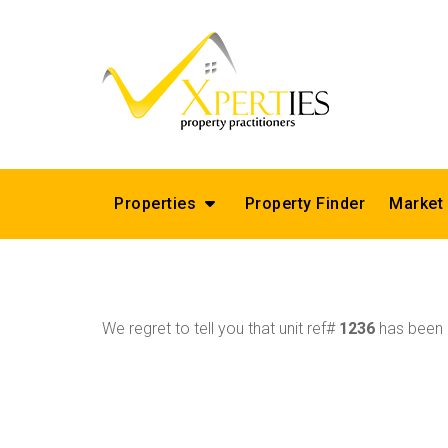
Properties
Property Finder
Market
We regret to tell you that unit ref#
1236
has been r