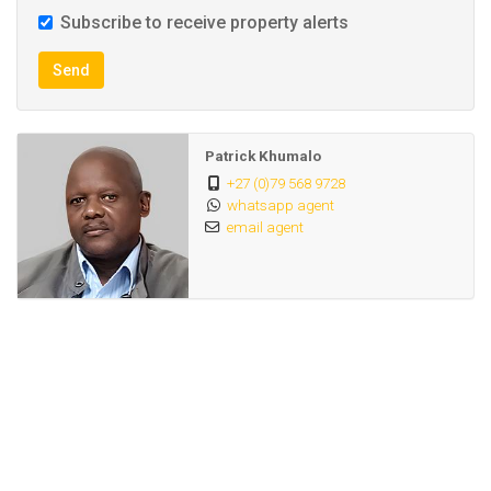
Subscribe to receive property alerts
Send
Patrick Khumalo
+27 (0)79 568 9728
whatsapp agent
email agent