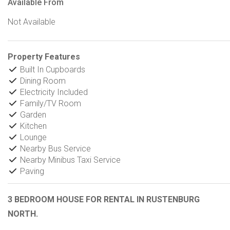
Available From
Not Available
Property Features
Built In Cupboards
Dining Room
Electricity Included
Family/TV Room
Garden
Kitchen
Lounge
Nearby Bus Service
Nearby Minibus Taxi Service
Paving
3 BEDROOM HOUSE FOR RENTAL IN RUSTENBURG
NORTH.