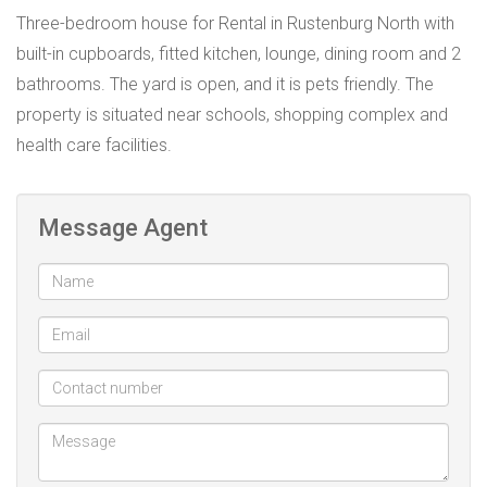
Three-bedroom house for Rental in Rustenburg North with
built-in cupboards, fitted kitchen, lounge, dining room and 2
bathrooms. The yard is open, and it is pets friendly. The
property is situated near schools, shopping complex and
health care facilities.
Message Agent