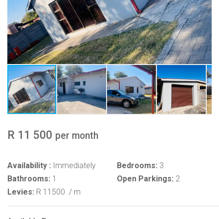
R 11 500
per month
Availability :
Immediately
Bedrooms:
3
Bathrooms:
1
Open Parkings:
2
Levies:
R 11500
/ m