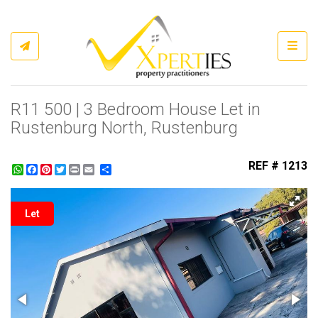
Toggl
R11 500 | 3 Bedroom House Let in
Rustenburg North, Rustenburg
REF # 1213
WhatsApp
Facebook
Pinterest
Twitter
Print
Share
Let