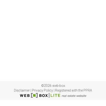
©2026 web-box
Disclaimer
|
Privacy Policy
|
Registered with the PPRA