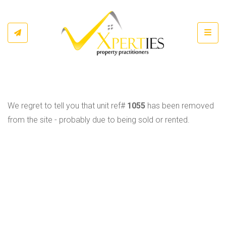
Toggl
We regret to tell you that unit ref#
1055
has been removed
from the site - probably due to being sold or rented.