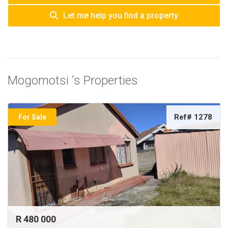
Let me help you find a property
Mogomotsi 's Properties
Ref# 1278
For Sale
R 480 000