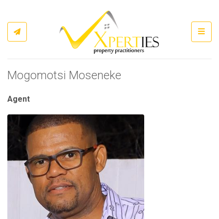
Toggl
Mogomotsi Moseneke
Agent