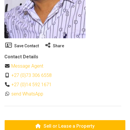
Save Contact
Share
Contact Details
Message Agent
+27 (0)73 306 6558
+27 (0)14 592 1671
send WhatsApp
Sell or Lease a Property